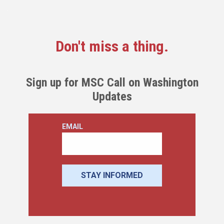
Don't miss a thing.
Sign up for MSC Call on Washington
Updates