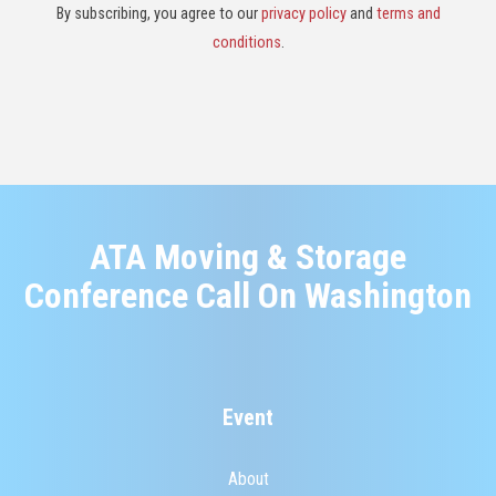
By subscribing, you agree to our
privacy policy
and
terms and
conditions
.
ATA Moving & Storage
Conference Call On Washington
Event
About