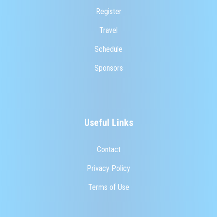
Register
Travel
Schedule
Sponsors
Useful Links
Contact
Privacy Policy
Terms of Use